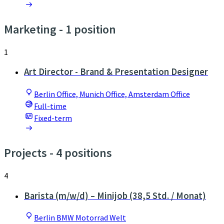
Marketing
- 1 position
1
Art Director - Brand & Presentation Designer
Berlin Office, Munich Office, Amsterdam Office
Full-time
Fixed-term
Projects
- 4 positions
4
Barista (m/w/d) – Minijob (38,5 Std. / Monat)
Berlin BMW Motorrad Welt