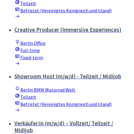
Teilzeit
Befristet (Vereinigtes Königreich und Irland)
Creative Producer (Immersive Experiences)
Berlin Office
Full-time
Fixed-term
Showroom Host (m/w/d) - Teilzeit / Midijob
Berlin BMW Motorrad Welt
Teilzeit
Befristet (Vereinigtes Königreich und Irland)
Verkäufer:in (m/w/d) – Vollzeit/ Teilzeit /
Midijob