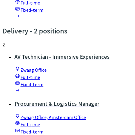
Full-time
Fixed-term
Delivery
- 2 positions
2
AV Technician - Immersive Experiences
Zwaag Office
Full-time
Fixed-term
Procurement & Logistics Manager
Zwaag Office, Amsterdam Office
Full-time
Fixed-term