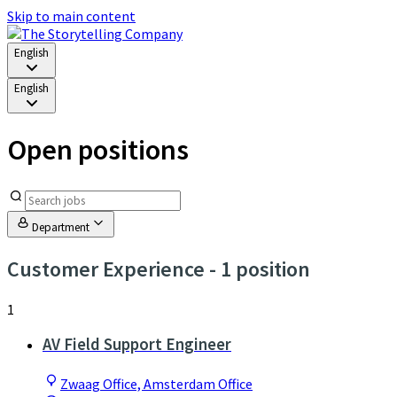
Skip to main content
English
English
Open positions
Department
Customer Experience
- 1 position
1
AV Field Support Engineer
Zwaag Office, Amsterdam Office