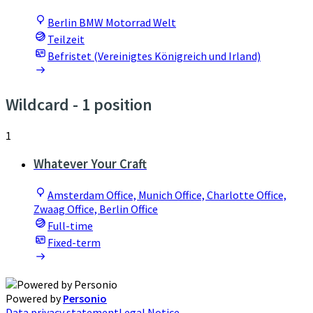
Berlin BMW Motorrad Welt
Teilzeit
Befristet (Vereinigtes Königreich und Irland)
Wildcard
- 1 position
1
Whatever Your Craft
Amsterdam Office, Munich Office, Charlotte Office,
Zwaag Office, Berlin Office
Full-time
Fixed-term
Powered by
Personio
Data privacy statement
Legal Notice