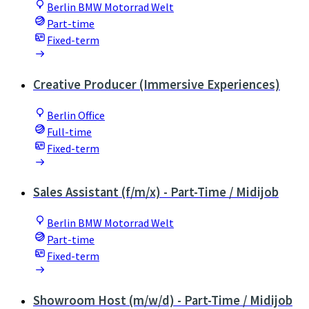
Berlin BMW Motorrad Welt
Part-time
Fixed-term
Creative Producer (Immersive Experiences)
Berlin Office
Full-time
Fixed-term
Sales Assistant (f/m/x) - Part-Time / Midijob
Berlin BMW Motorrad Welt
Part-time
Fixed-term
Showroom Host (m/w/d) - Part-Time / Midijob