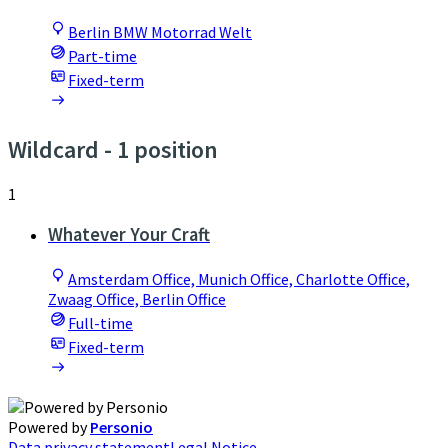
Berlin BMW Motorrad Welt
Part-time
Fixed-term
Wildcard
- 1 position
1
Whatever Your Craft
Amsterdam Office, Munich Office, Charlotte Office,
Zwaag Office, Berlin Office
Full-time
Fixed-term
Powered by
Personio
Data privacy statement
Legal Notice