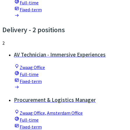
Full-time
Fixed-term
Delivery
- 2 positions
2
AV Technician - Immersive Experiences
Zwaag Office
Full-time
Fixed-term
Procurement & Logistics Manager
Zwaag Office, Amsterdam Office
Full-time
Fixed-term