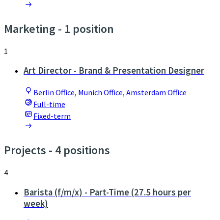
Marketing
- 1 position
1
Art Director - Brand & Presentation Designer
Berlin Office, Munich Office, Amsterdam Office
Full-time
Fixed-term
Projects
- 4 positions
4
Barista (f/m/x) - Part-Time (27.5 hours per
week)