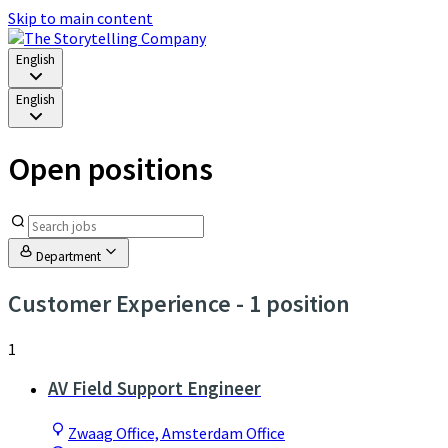
Skip to main content
English
English
Open positions
Department
Customer Experience
- 1 position
1
AV Field Support Engineer
Zwaag Office, Amsterdam Office